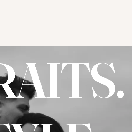
AITS.