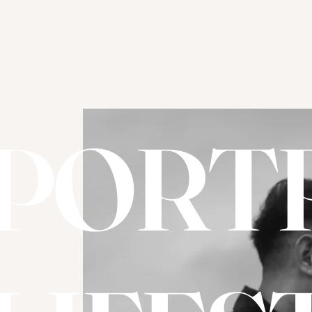
PORTR