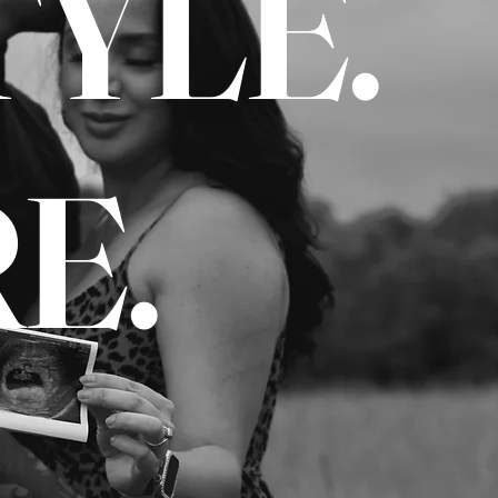
TYLE.
E.