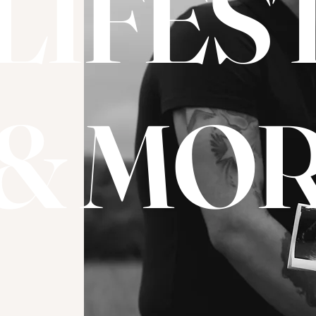
LIFES
& MOR